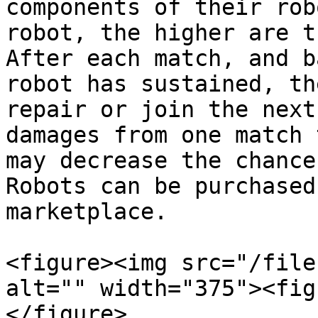
components of their rob
robot, the higher are t
After each match, and b
robot has sustained, th
repair or join the next
damages from one match 
may decrease the chance
Robots can be purchased 
marketplace.‎

<figure><img src="/file
alt="" width="375"><fig