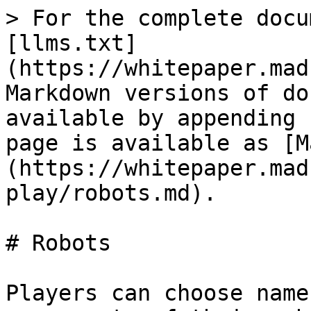
> For the complete docu
[llms.txt]
(https://whitepaper.mad
Markdown versions of do
available by appending 
page is available as [M
(https://whitepaper.mad
play/robots.md).

# Robots

Players can choose name