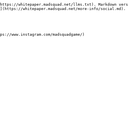
https://whitepaper.madsquad.net/llms.txt). Markdown vers
](https://whitepaper.madsquad.net/more-info/social.md).

ps://www.instagram.com/madsquadgame/)
