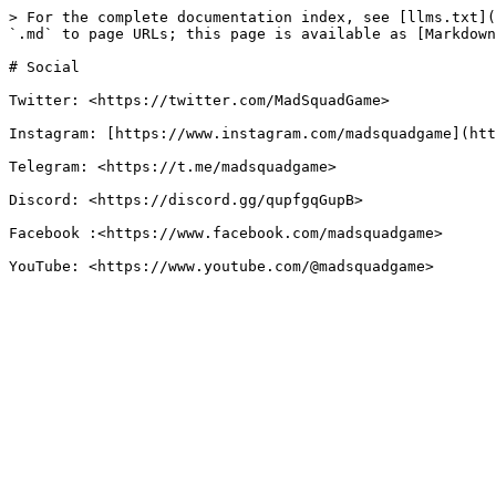
> For the complete documentation index, see [llms.txt](
`.md` to page URLs; this page is available as [Markdown
# Social

Twitter: <https://twitter.com/MadSquadGame>

Instagram: [https://www.instagram.com/madsquadgame](htt
Telegram: <https://t.me/madsquadgame>

Discord: <https://discord.gg/qupfgqGupB>

Facebook :<https://www.facebook.com/madsquadgame>
