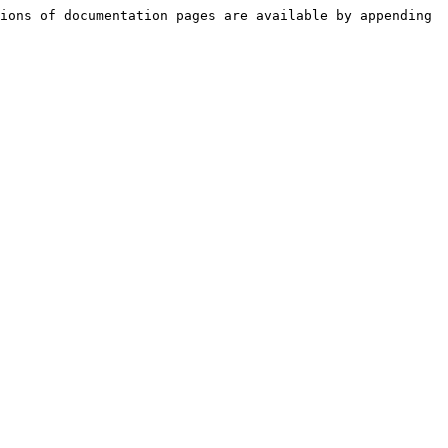
ions of documentation pages are available by appending 